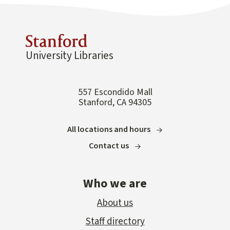
University Libraries
557 Escondido Mall
Stanford, CA 94305
All locations and hours
Contact us
Who we are
About us
Staff directory