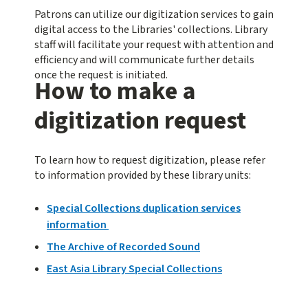
Patrons can utilize our digitization services to gain
digital access to the Libraries' collections. Library
staff will facilitate your request with attention and
efficiency and will communicate further details
once the request is initiated.
How to make a
digitization request
To learn how to request digitization, please refer
to information provided by these library units:
Special Collections duplication services
information
The Archive of Recorded Sound
East Asia Library Special Collections