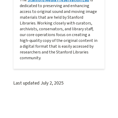
The
Stanford Media Preservation Lab
is
dedicated to preserving and enhancing
access to original sound and moving image
materials that are held by Stanford
Libraries. Working closely with curators,
archivists, conservators, and library staff,
our core operations focus on creating a
high-quality copy of the original content in
a digital format that is easily accessed by
researchers and the Stanford Libraries
community.
Last updated
July 2, 2025