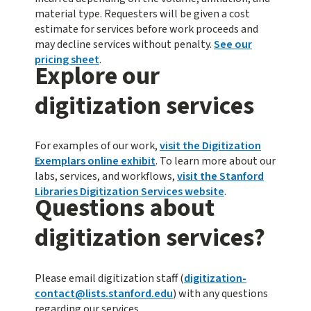
material type. Requesters will be given a cost
estimate for services before work proceeds and
may decline services without penalty.
See our
pricing sheet
.
Explore our
digitization services
For examples of our work,
visit the Digitization
Exemplars online exhibit
. To learn more about our
labs, services, and workflows,
visit the Stanford
Libraries Digitization Services website
.
Questions about
digitization services?
Please email digitization staff (
digitization-
contact@lists.stanford.edu
) with any questions
regarding our services.