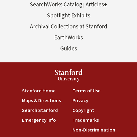
SearchWorks Catalog
Articles+
|
Spotlight Exhibits
Archival Collections at Stanford
EarthWorks
Guides
Stanford
University
Stanford Home
Terms of Use
Maps & Directions
Privacy
Search Stanford
Copyright
Emergency Info
Trademarks
Non-Discrimination