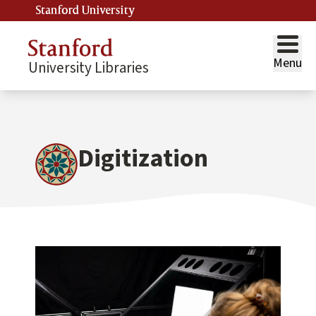
Stanford University
Menu
University Libraries
Digitization