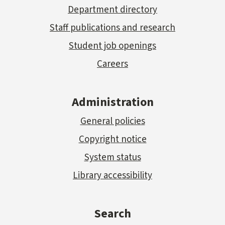
Department directory
Staff publications and research
Student job openings
Careers
Administration
General policies
Copyright notice
System status
Library accessibility
Search