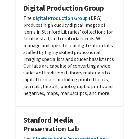
Digital Production Group
The
Digital Production Group
(DPG)
produces high quality digital images of
items in Stanford Libraries' collections for
faculty, staff, and curatorial needs. We
manage and operate four digitization labs
staffed by highly skilled professional
imaging specialists and student assistants.
Our labs are capable of converting a wide
variety of traditional library materials to
digital formats, including printed books,
journals, fine art, photographic prints and
negatives, maps, manuscripts, and more.
Stanford Media
Preservation Lab