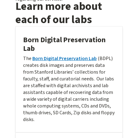
Learn more about
each of our labs
Born Digital Preservation
Lab
The
Born Digital Preservation Lab
(BDPL)
creates disk images and preserves data
from Stanford Libraries’ collections for
faculty, staff, and curatorial needs. Our labs
are staffed with digital archivists and lab
assistants capable of recovering data from
a wide variety of digital carriers including
whole computing systems, CDs and DVDs,
thumb drives, SD Cards, Zip disks and floppy
disks.