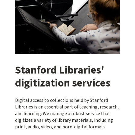
Stanford Libraries'
digitization services
Digital access to collections held by Stanford
Libraries is an essential part of teaching, research,
and learning. We manage a robust service that
digitizes a variety of library materials, including
print, audio, video, and born-digital formats.