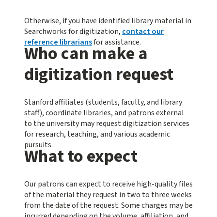
Otherwise, if you have identified library material in
Searchworks for digitization,
contact our
reference librarians
for assistance.
Who can make a
digitization request
Stanford affiliates (students, faculty, and library
staff), coordinate libraries, and patrons external
to the university may request digitization services
for research, teaching, and various academic
pursuits.
What to expect
Our patrons can expect to receive high-quality files
of the material they request in two to three weeks
from the date of the request. Some charges may be
incurred depending on the volume, affiliation, and