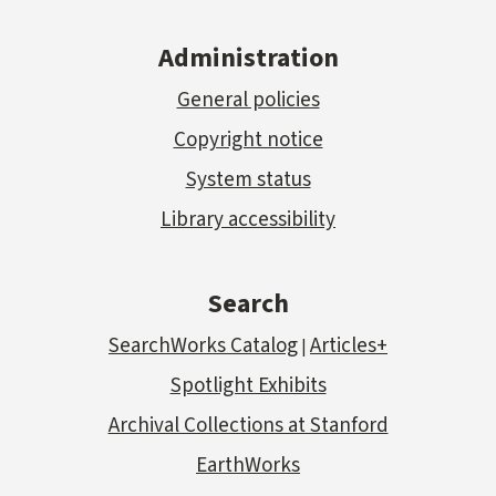
Administration
General policies
Copyright notice
System status
Library accessibility
Search
SearchWorks Catalog
Articles+
|
Spotlight Exhibits
Archival Collections at Stanford
EarthWorks