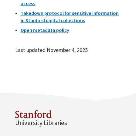
access
Takedown protocol for sensitive information
in Stanford digital collections
Open metadata policy
Last updated
November 4, 2025
University Libraries