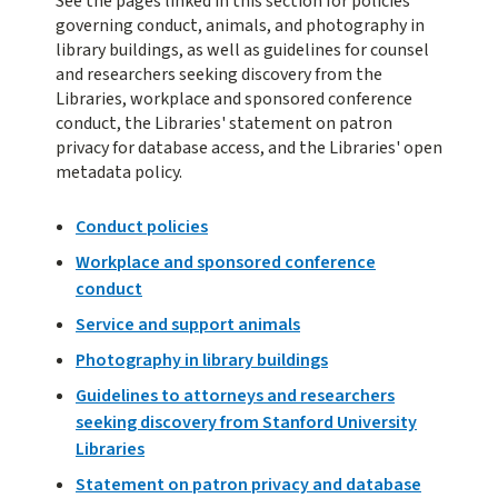
See the pages linked in this section for policies
governing conduct, animals, and photography in
library buildings, as well as guidelines for counsel
and researchers seeking discovery from the
Libraries, workplace and sponsored conference
conduct, the Libraries' statement on patron
privacy for database access, and the Libraries' open
metadata policy.
Conduct policies
Workplace and sponsored conference
conduct
Service and support animals
Photography in library buildings
Guidelines to attorneys and researchers
seeking discovery from Stanford
University
Libraries
Statement on patron privacy and database