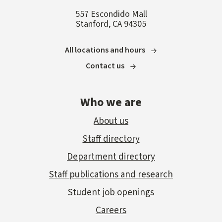
557 Escondido Mall
Stanford, CA 94305
All locations and hours
Contact us
Who we are
About us
Staff directory
Department directory
Staff publications and research
Student job openings
Careers