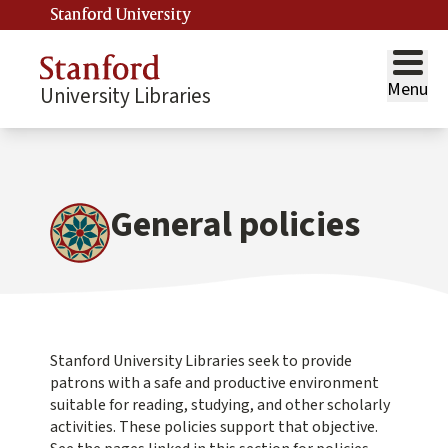
Stanford University
Menu
University Libraries
General policies
Stanford University Libraries seek to provide
patrons with a safe and productive environment
suitable for reading, studying, and other scholarly
activities. These policies support that objective.