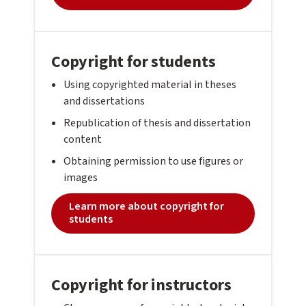
Copyright for students
Using copyrighted material in theses
and dissertations
Republication of thesis and dissertation
content
Obtaining permission to use figures or
images
Learn more about copyright for
students
Copyright for instructors