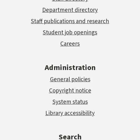
Department directory
Staff publications and research
Student job openings
Careers
Administration
General policies
Copyright notice
System status
Library accessibility
Search