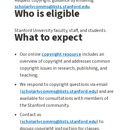
Request copyright guidance by emailing
scholarlycomms@lists.stanford.edu
.
Who is eligible
Stanford University faculty, staff, and students.
What to expect
Our online
copyright resource
includes an
overview of copyright and addresses common
copyright issues in research, publishing, and
teaching.
We respond to copyright questions via email
(
scholarlycomms@lists.stanford.edu
) and are
available for consultations with members of
the Stanford community.
Contact us
(
scholarlycomms@lists.stanford.edu
) to
discuss copyright instruction for classes,