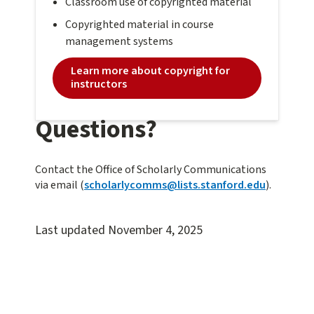
Classroom use of copyrighted material
Copyrighted material in course
management systems
Learn more about copyright for
instructors
Questions?
Contact the Office of Scholarly Communications
via email (
scholarlycomms@lists.stanford.edu
).
Last updated
November 4, 2025