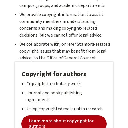
campus groups, and academic departments.
We provide copyright information to assist
community members in understanding
concerns and making copyright-related
decisions, but we cannot offer legal advice.
We collaborate with, or refer Stanford-related
copyright issues that may benefit from legal
advice, to the Office of General Counsel.
Copyright for authors
Copyright in scholarly works
Journal and book publishing
agreements
Using copyrighted material in research
Learn more about copyright for
authors