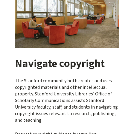
Navigate copyright
The Stanford community both creates and uses
copyrighted materials and other intellectual
property. Stanford University Libraries’ Office of
Scholarly Communications assists Stanford
University faculty, staff, and students in navigating
copyright issues relevant to research, publishing,
and teaching.