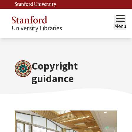
Stanford University
Menu
University Libraries
Copyright
guidance