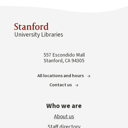
University Libraries
557 Escondido Mall
Stanford, CA 94305
All locations and hours
Contact us
Who we are
About us
Staff directory