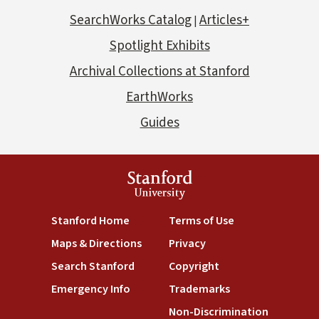
SearchWorks Catalog
Articles+
|
Spotlight Exhibits
Archival Collections at Stanford
EarthWorks
Guides
Stanford
University
Stanford Home
Terms of Use
Maps & Directions
Privacy
Search Stanford
Copyright
Emergency Info
Trademarks
Non-Discrimination