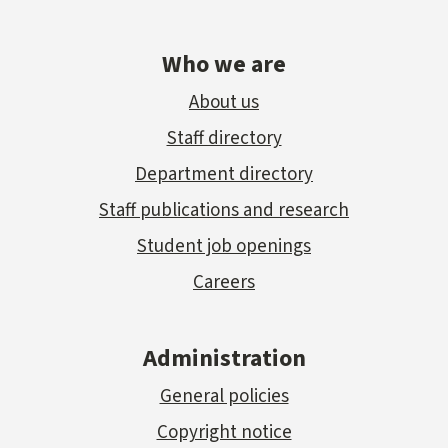
Who we are
About us
Staff directory
Department directory
Staff publications and research
Student job openings
Careers
Administration
General policies
Copyright notice