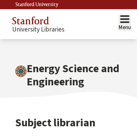
Stanford University
Menu
University Libraries
Energy Science and
Engineering
Subject librarian