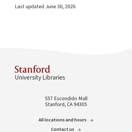
Last updated
June 30, 2026
University Libraries
557 Escondido Mall
Stanford, CA 94305
All locations and hours
Contact us