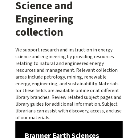
Science and
Engineering
collection
We support research and instruction in energy
science and engineering by providing resources
relating to natural and engineered energy
resources and management. Relevant collection
areas include petrology, mining, renewable
energy, engineering, and sustainability. Materials
for these fields are available online or at different
library branches. Review related subject pages and
library guides for additional information. Subject
librarians can assist with discovery, access, and use
of our materials.
Branner Earth Sciences