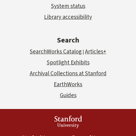
System status
Library accessibility
Search
SearchWorks Catalog
Articles+
|
Spotlight Exhibits
Archival Collections at Stanford
EarthWorks
Guides
Stanford
University