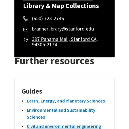
Library & Map Collections
(650) 723-2746
brannerlibrary@stanford.edu
397 Panama Mall, Stanford CA,
94305-2174
Further resources
Guides
Earth, Energy, and Planetary Sciences
Environmental and Sustainability
Sciences
Civil and environmental engineering