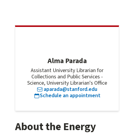
Alma Parada
Assistant University Librarian for
Collections and Public Services -
Science, University Librarian's Office
aparada@stanford.edu
for
Alma Para
Schedule an appointment
About the Energy