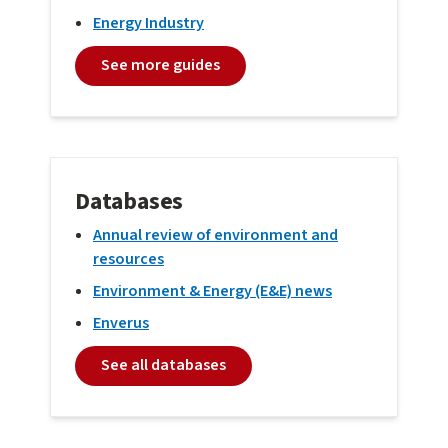
Energy Industry
See more guides
Databases
Annual review of environment and
resources
Environment & Energy (E&E) news
Enverus
See all databases