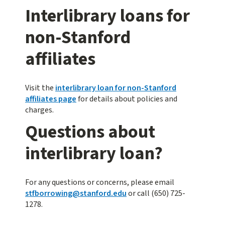
Interlibrary loans for
non-Stanford
affiliates
Visit the
interlibrary loan for non-Stanford
affiliates page
for details about policies and
charges.
Questions about
interlibrary loan?
For any questions or concerns, please email
stfborrowing@stanford.edu
or call (650) 725-
1278.