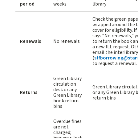
period
weeks
library
Check the green pape
wrapped around the 
cover for eligibility. I
says “No renewals,” y
Renewals
No renewals
to return the book a
a new ILL request. Ot
email the interlibrary
(
stfborrowing@stan
to request a renewal.
Green Library
circulation
Green Library circula
desk or any
Returns
or any Green Library 
Green Library
return bins
book return
bins
Overdue fines
are not
charged;