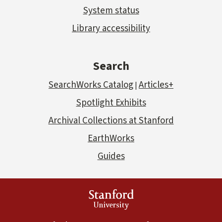
System status
Library accessibility
Search
SearchWorks Catalog
Articles+
|
Spotlight Exhibits
Archival Collections at Stanford
EarthWorks
Guides
Stanford
University