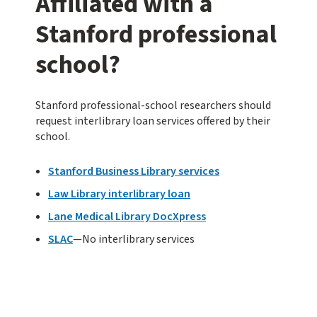
Affiliated with a
Stanford professional
school?
Stanford professional-school researchers should
request interlibrary loan services offered by their
school.
Stanford Business Library services
Law Library interlibrary loan
Lane Medical Library DocXpress
SLAC
—No interlibrary services