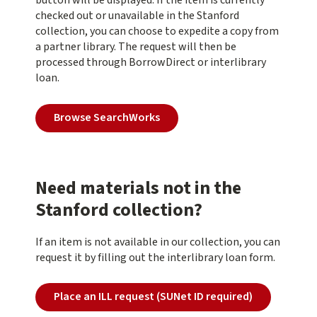
button will be displayed. If the item is currently
checked out or unavailable in the Stanford
collection, you can choose to expedite a copy from
a partner library. The request will then be
processed through BorrowDirect or interlibrary
loan.
Browse SearchWorks
Need materials not in the
Stanford collection?
If an item is not available in our collection, you can
request it by filling out the interlibrary loan form.
Place an ILL request (SUNet ID required)