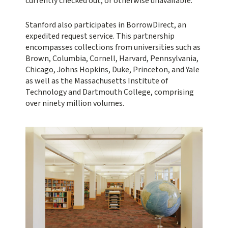
currently checked out, or otherwise unavailable.
Stanford also participates in BorrowDirect, an
expedited request service. This partnership
encompasses collections from universities such as
Brown, Columbia, Cornell, Harvard, Pennsylvania,
Chicago, Johns Hopkins, Duke, Princeton, and Yale
as well as the Massachusetts Institute of
Technology and Dartmouth College, comprising
over ninety million volumes.