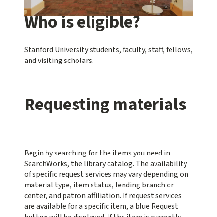
Who is eligible?
Stanford University students, faculty, staff, fellows,
and visiting scholars.
Requesting materials
Begin by searching for the items you need in
SearchWorks, the library catalog. The availability
of specific request services may vary depending on
material type, item status, lending branch or
center, and patron affiliation. If request services
are available for a specific item, a blue
Request