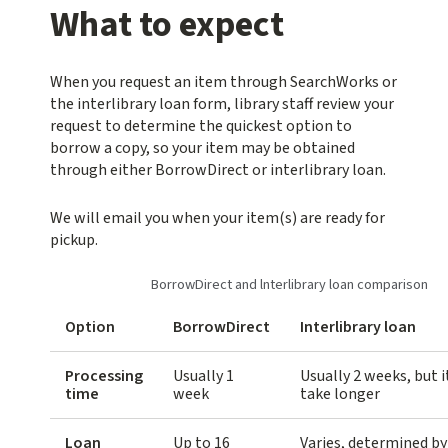
What to expect
When you request an item through SearchWorks or
the interlibrary loan form, library staff review your
request to determine the quickest option to
borrow a copy, so your item may be obtained
through either BorrowDirect or interlibrary loan.
We will email you when your item(s) are ready for
pickup.
BorrowDirect and lnterlibrary loan comparison
Option
BorrowDirect
Interlibrary loan
Processing
Usually 1
Usually 2 weeks, but 
time
week
take longer
Loan
Up to 16
Varies, determined by