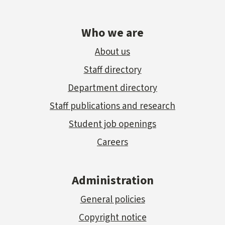
Who we are
About us
Staff directory
Department directory
Staff publications and research
Student job openings
Careers
Administration
General policies
Copyright notice