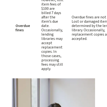
however, lost
item fees of
$100 are
billed 7 days
after the
Overdue fines are not
item’s due
Lost or damaged item
Overdue
date.
determined by the le
fines
Occasionally,
library. Occasionally,
lending
replacement copies a
libraries may
accepted.
accept
replacement
copies. In
those cases,
processing
fees may still
apply.