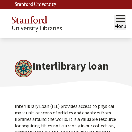
Stanford University
Menu
University Libraries
Interlibrary loan
Interlibrary Loan (ILL) provides access to physical
materials or scans of articles and chapters from
libraries around the world. It is a valuable resource
for acquiring titles not currently in our collection,