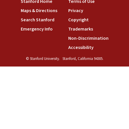
Stanford Home
Terms of Use
Maps & Directions
Privacy
Search Stanford
Copyright
Emergency Info
Trademarks
Non-Discrimination
Accessibility
© Stanford University.
Stanford, California 94305.