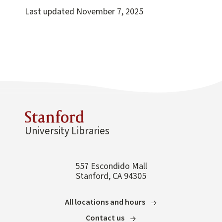
Last updated
November 7, 2025
University Libraries
557 Escondido Mall
Stanford, CA 94305
All locations and hours
Contact us