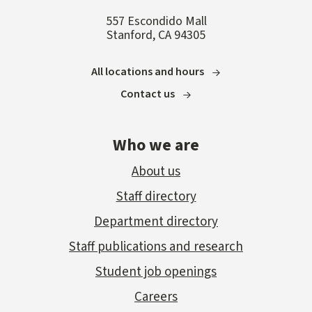
557 Escondido Mall
Stanford, CA 94305
All locations and hours
Contact us
Who we are
About us
Staff directory
Department directory
Staff publications and research
Student job openings
Careers