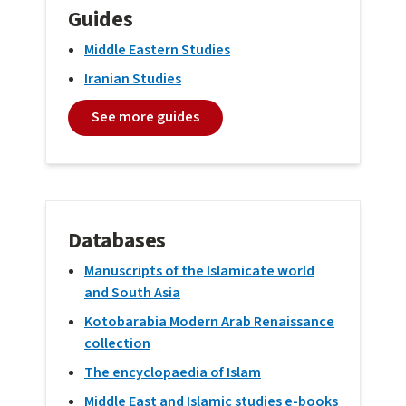
Guides
Middle Eastern Studies
Iranian Studies
See more guides
Databases
Manuscripts of the Islamicate world
and South Asia
Kotobarabia Modern Arab Renaissance
collection
The encyclopaedia of Islam
Middle East and Islamic studies e-books