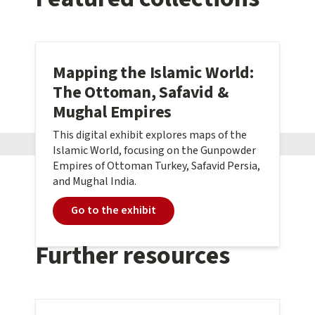
Mapping the Islamic World:
The Ottoman, Safavid &
Mughal Empires
This digital exhibit explores maps of the
Islamic World, focusing on the Gunpowder
Empires of Ottoman Turkey, Safavid Persia,
and Mughal India.
Go to the exhibit
Further resources