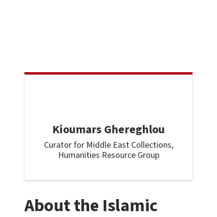
Kioumars Ghereghlou
Curator for Middle East Collections,
Humanities Resource Group
About the Islamic