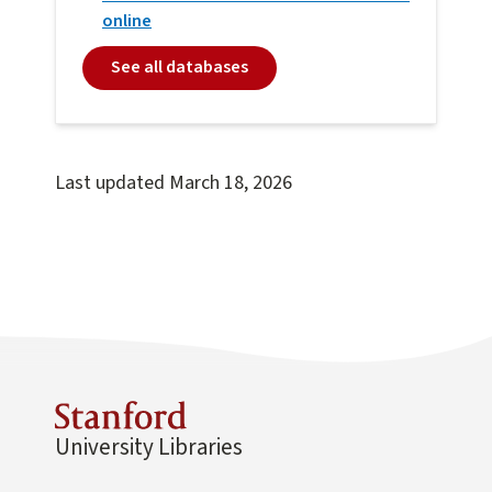
online
See all databases
Last updated
March 18, 2026
University Libraries