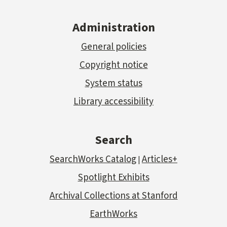
Administration
General policies
Copyright notice
System status
Library accessibility
Search
SearchWorks Catalog
Articles+
|
Spotlight Exhibits
Archival Collections at Stanford
EarthWorks