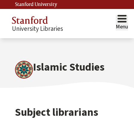
Stanford University
Menu
University Libraries
Islamic Studies
Subject librarians