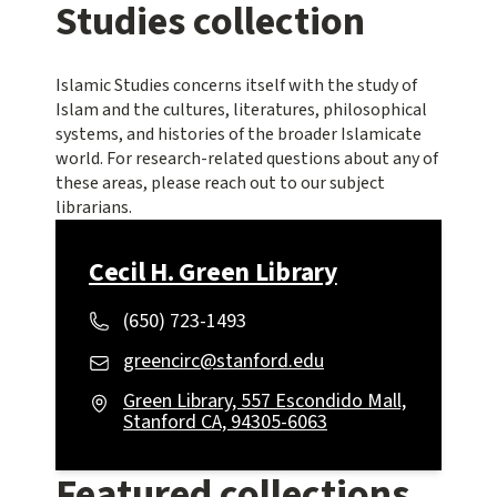
Studies collection
Islamic Studies concerns itself with the study of
Islam and the cultures, literatures, philosophical
systems, and histories of the broader Islamicate
world. For research-related questions about any of
these areas, please reach out to our subject
librarians.
Cecil H. Green Library
(650) 723-1493
greencirc@stanford.edu
Green Library, 557 Escondido Mall,
Stanford CA, 94305-6063
Featured collections