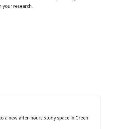
n your research.
to a new after-hours study space in Green