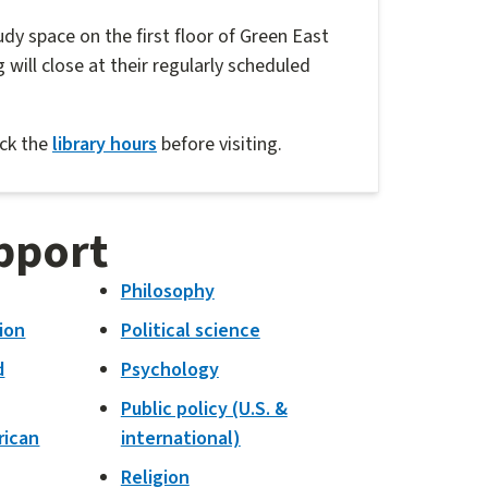
udy space on the first floor of Green East
 will close at their regularly scheduled
eck the
library hours
before visiting.
pport
Philosophy
ion
Political science
d
Psychology
Public policy (U.S. &
rican
international)
Religion