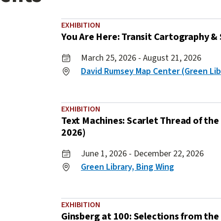
EXHIBITION
You Are Here: Transit Cartography & 
March 25, 2026 - August 21, 2026
David Rumsey Map Center (Green Lib
EXHIBITION
Text Machines: Scarlet Thread of the 
2026)
June 1, 2026 - December 22, 2026
Green Library, Bing Wing
EXHIBITION
Ginsberg at 100: Selections from the