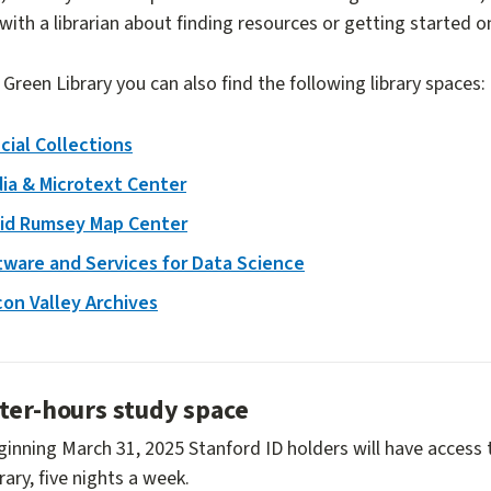
with a librarian about finding resources or getting started o
 Green Library you can also find the following library spaces:
cial Collections
ia & Microtext Center
id Rumsey Map Center
tware and Services for Data Science
icon Valley Archives
ter-hours study space
inning March 31, 2025 Stanford ID holders will have access 
rary, five nights a week.