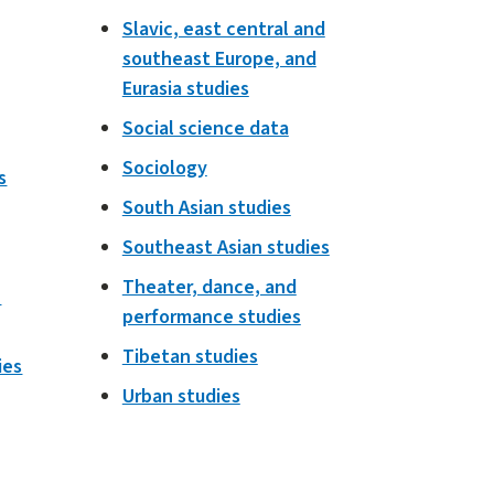
Slavic, east central and
southeast Europe, and
Eurasia studies
Social science data
Sociology
s
South Asian studies
Southeast Asian studies
Theater, dance, and
h
performance studies
Tibetan studies
ies
Urban studies