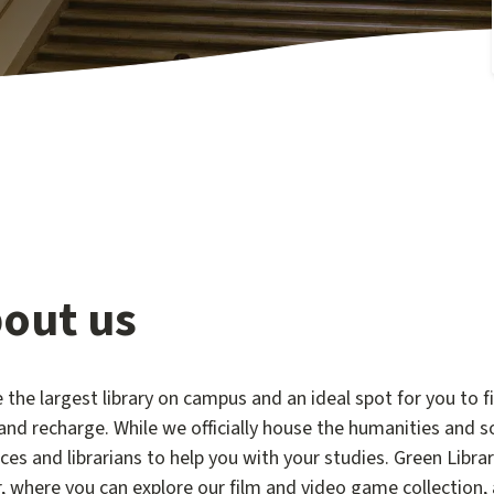
out us
 the largest library on campus and an ideal spot for you to f
and recharge. While we officially house the humanities and so
ces and librarians to help you with your studies. Green Libr
, where you can explore our film and video game collection,