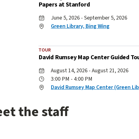
Papers at Stanford
June 5, 2026 - September 5, 2026
Green Library, Bing Wing
TOUR
David Rumsey Map Center Guided To
August 14, 2026 - August 21, 2026
3:00 PM - 4:00 PM
David Rumsey Map Center (Green Lib
ing
4
items.
et the staff