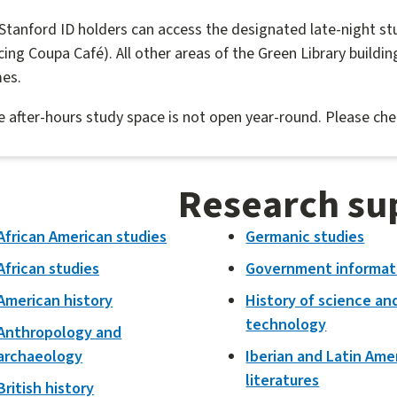
 Stanford ID holders can access the designated late-night st
cing Coupa Café). All other areas of the Green Library building
mes.
 after-hours study space is not open year-round. Please ch
Research su
African American studies
Germanic studies
African studies
Government informat
American history
History of science an
technology
Anthropology and
archaeology
Iberian and Latin Ame
literatures
British history