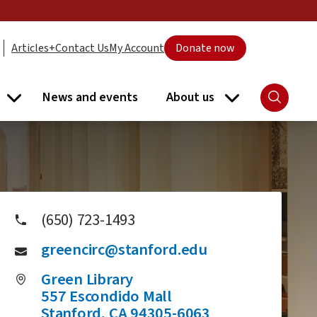
Articles+
Contact Us
My Account
Donate now
News and events
About us
Search
ort submenu
Libraries submenu
About us subme
(650) 723-1493
greencirc@stanford.edu
Green Library
557 Escondido Mall
Stanford
,
CA
94305-6063