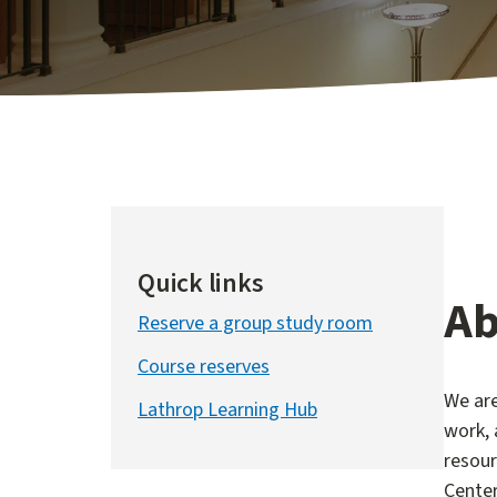
Quick links
Ab
Reserve a group study room
Course reserves
We are
Lathrop Learning Hub
work, 
resour
Center