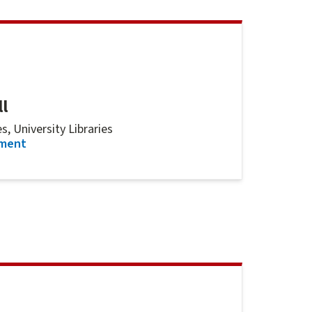
l
, University Libraries
for
Rebecca Pernell
tment