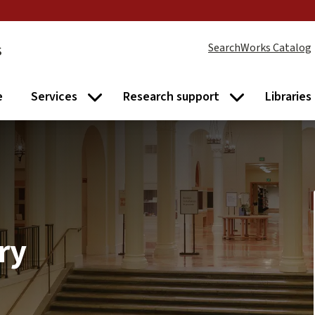
s
SearchWorks Catalog
e
Services
Research support
Libraries
Services submenu
Research supp
ry