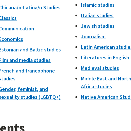
Islamic studies
Chicana/o-Latina/o Studies
Italian studies
Classics
Jewish studies
Communication
Journalism
Economics
Latin American studie
Estonian and Baltic studies
Literatures in English
Film and media studies
Medieval studies
French and francophone
studies
Middle East and Nort
Africa studies
Gender, feminist, and
sexuality studies (LGBTQ+)
Native American Stud
ents