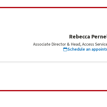
Rebecca Pernel
Associate Director & Head, Access Services
Schedule an appoin