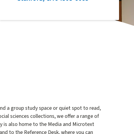
ind a group study space or quiet spot to read,
cial sciences collections, we offer a range of
ary is also home to the Media and Microtext
 and to the Reference Desk, where you can