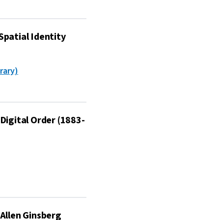
Spatial Identity
rary)
Digital Order (1883-
 Allen Ginsberg