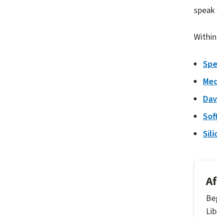
speak 
Within
Spe
Med
Dav
Sof
Sil
Af
Beg
Lib