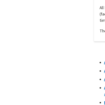
All
(fa
ti
The