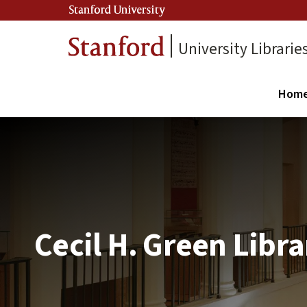
Stanford University
University Librarie
Hom
Cecil H. Green Libra