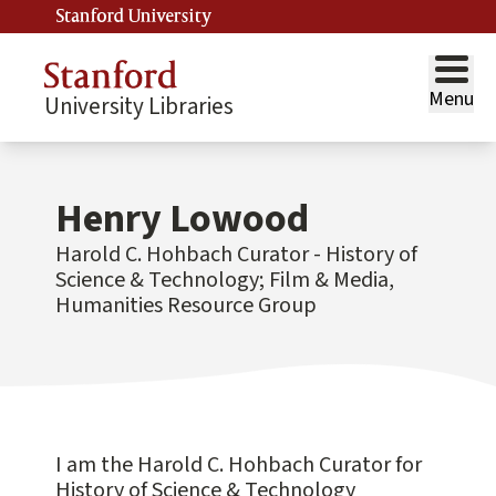
Stanford University
Menu
University Libraries
Henry Lowood
Harold C. Hohbach Curator - History of
Science & Technology; Film & Media,
Humanities Resource Group
I am the Harold C. Hohbach Curator for
History of Science & Technology