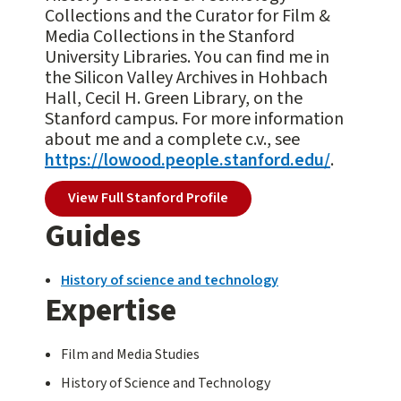
Collections and the Curator for Film &
Media Collections in the Stanford
University Libraries. You can find me in
the Silicon Valley Archives in Hohbach
Hall, Cecil H. Green Library, on the
Stanford campus. For more information
about me and a complete c.v., see
https://lowood.people.stanford.edu/
.
View Full Stanford Profile
Guides
History of science and technology
Expertise
Film and Media Studies
History of Science and Technology