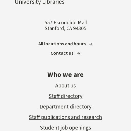
University Libraries
557 Escondido Mall
Stanford, CA 94305
All locations and hours
Contact us
Who we are
About us
Staff directory
Department directory
Staff publications and research
Student job openings