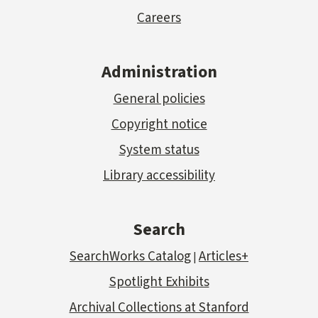
Careers
Administration
General policies
Copyright notice
System status
Library accessibility
Search
SearchWorks Catalog
Articles+
|
Spotlight Exhibits
Archival Collections at Stanford