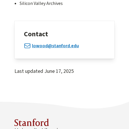
Silicon Valley Archives
Contact
lowood@stanford.edu
Last updated
June 17, 2025