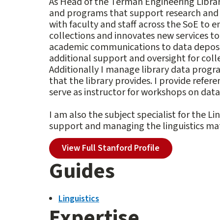
As Head of the Terman Engineering Library,
and programs that support research and t
with faculty and staff across the SoE to 
collections and innovates new services t
academic communications to data deposits
additional support and oversight for coll
Additionally I manage library data progra
that the library provides. I provide refere
serve as instructor for workshops on data 
I am also the subject specialist for the L
support and managing the linguistics mate
View Full Stanford Profile
Guides
Linguistics
Expertise