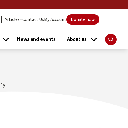
Articles+
Contact Us
My Account
Donate now
News and events
About us
Search
ort submenu
Libraries submenu
About us subme
ary