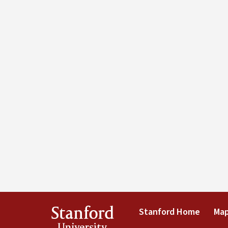
Stanford
Stanford Home
Map