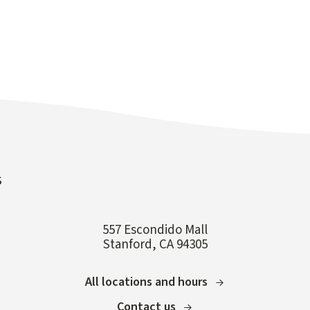
s
557 Escondido Mall
Stanford, CA 94305
All locations and hours
Contact us