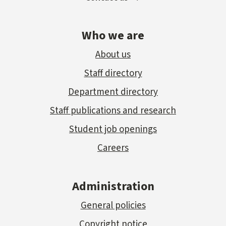
Who we are
About us
Staff directory
Department directory
Staff publications and research
Student job openings
Careers
Administration
General policies
Copyright notice