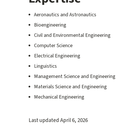
Aeronautics and Astronautics
Bioengineering
Civil and Environmental Engineering
Computer Science
Electrical Engineering
Linguistics
Management Science and Engineering
Materials Science and Engineering
Mechanical Engineering
Last updated
April 6, 2026