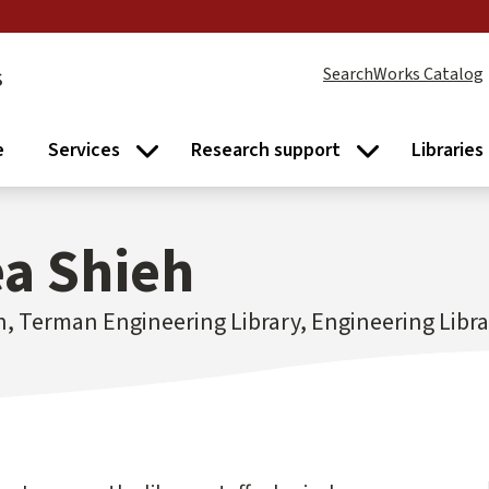
s
SearchWorks Catalog
e
Services
Research support
Libraries
Services submenu
Research supp
a Shieh
n, Terman Engineering Library, Engineering Libr