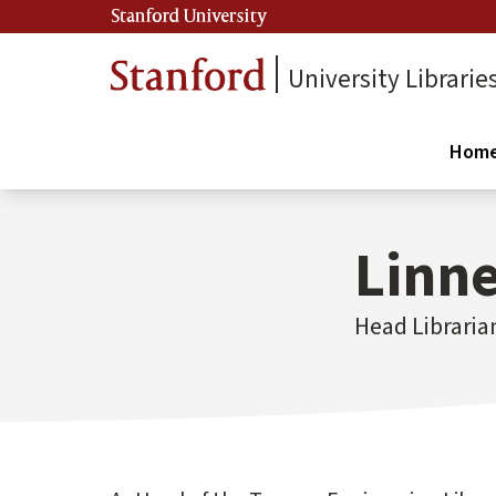
Stanford University
University Librarie
Hom
Linne
Head Libraria