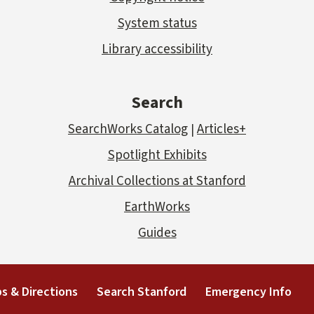
System status
Library accessibility
Search
SearchWorks Catalog
Articles+
|
Spotlight Exhibits
Archival Collections at Stanford
EarthWorks
Guides
s & Directions
Search Stanford
Emergency Info