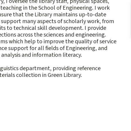
 I oversee the library staff, physical spaces,
eaching in the School of Engineering. I work
ensure that the Library maintains up-to-date
o support many aspects of scholarly work, from
 to technical skill development. I provide
ections across the sciences and engineering.
ms which help to improve the quality of service
nce support for all fields of Engineering, and
analysis and information literacy.
inguistics department, providing reference
rials collection in Green Library.