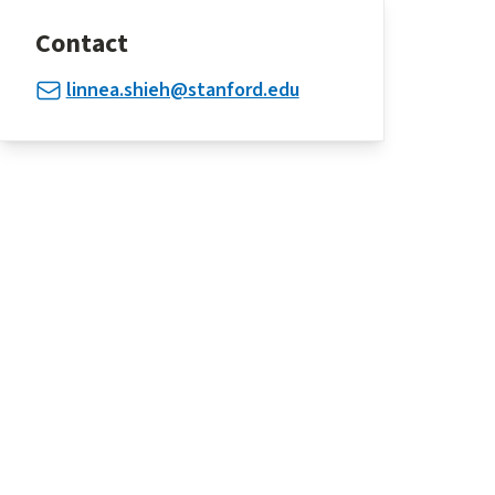
Contact
linnea.shieh@stanford.edu