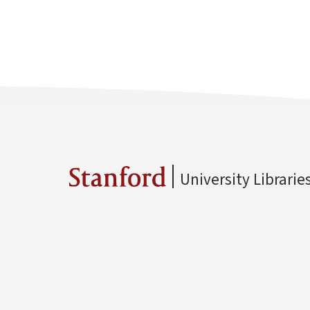
University Librarie