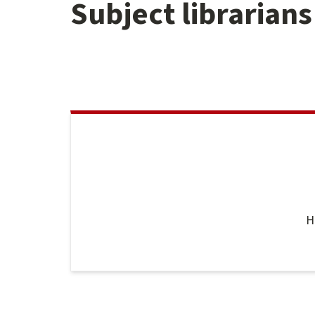
Subject librarians
H