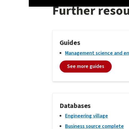
Further reso
Guides
Management science and en
See more guides
Databases
Engineering village
Business source complete