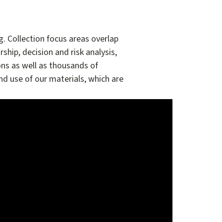
 Collection focus areas overlap
ship, decision and risk analysis,
ns as well as thousands of
nd use of our materials, which are