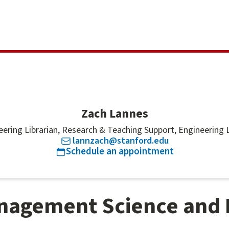
Zach Lannes
eering Librarian, Research & Teaching Support, Engineering L
lannzach@stanford.edu
for
Zach Lan
Schedule an appointment
nagement Science and 