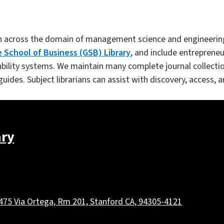
n across the domain of management science and engineering.
 School of Business (GSB) Library
, and include entrepreneur
lity systems. We maintain many complete journal collectio
ides. Subject librarians can assist with discovery, access, a
ary
475 Via Ortega, Rm 201, Stanford CA, 94305-4121