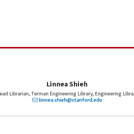
Linnea Shieh
ead Librarian, Terman Engineering Library, Engineering Libra
linnea.shieh@stanford.edu