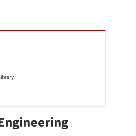
ibrary
nes
Engineering