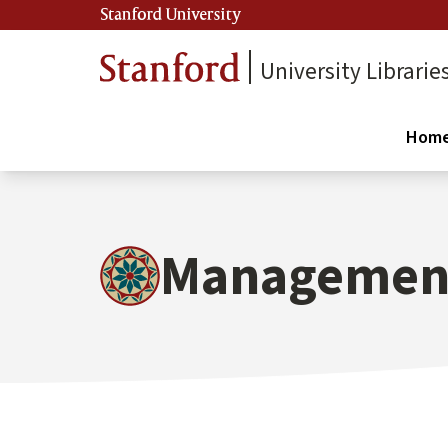
Stanford University
University Librarie
Hom
Management