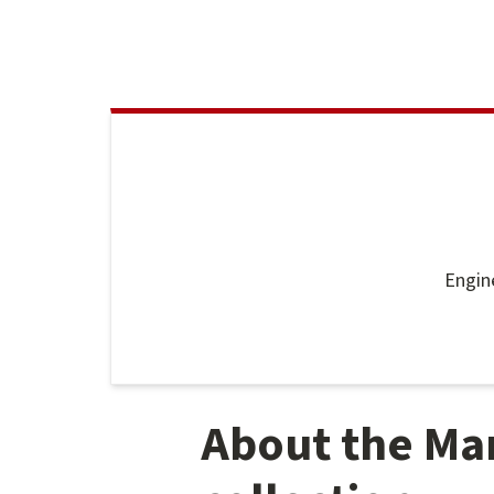
Engin
About the Ma