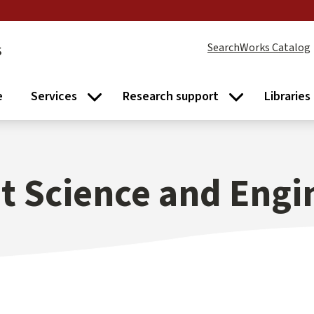
s
SearchWorks Catalog
e
Services
Research support
Libraries
Services submenu
Research supp
 Science and Engi