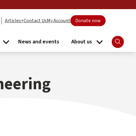
Articles+
Contact Us
My Account
Donate now
News and events
About us
Search
ort submenu
Libraries submenu
About us subme
neering