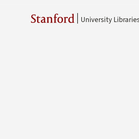
University Librarie