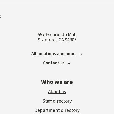
s
557 Escondido Mall
Stanford, CA 94305
All locations and hours
Contact us
Who we are
About us
Staff directory
Department directory