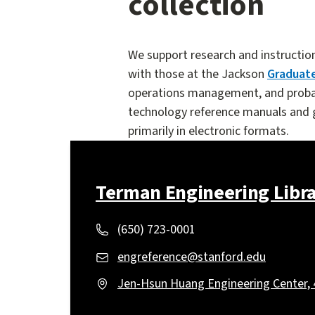
collection
We support research and instructio
with those at the Jackson
Graduate
operations management, and probabi
technology reference manuals and gu
primarily in electronic formats.
Terman Engineering Libr
(650) 723-0001
engreference@stanford.edu
Jen-Hsun Huang Engineering Center, 