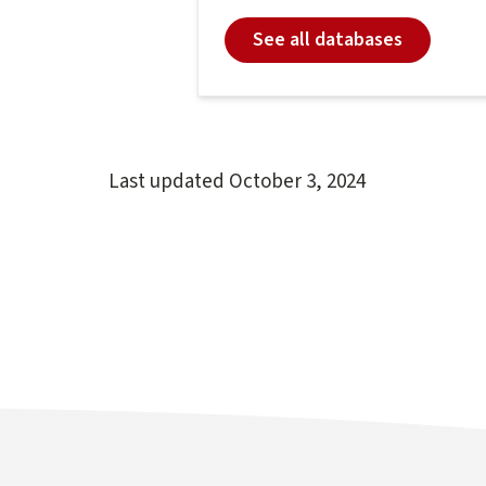
See all databases
Last updated
October 3, 2024