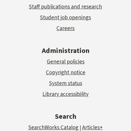
Staff publications and research
Student job openings
Careers
Administration
General policies
Copyright notice
System status
Library accessibility
Search
SearchWorks Catalog
Articles+
|