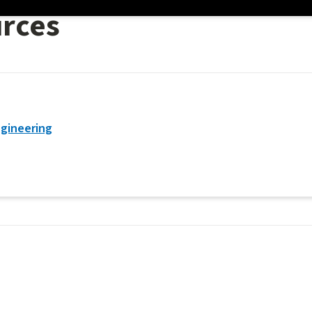
urces
gineering