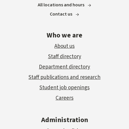
All locations and hours
Contact us
Who we are
About us
Staff directory
Department directory
Staff publications and research
Student job openings
Careers
Administration