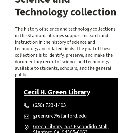
Technology collection
The history of science and technology collections
in the Stanford Libraries support research and
instruction in the history of science and
technology and related fields. The goal of these
collections is to identify, preserve, and make the
documentary record of science and technology
available to students, scholars, and the general
public.
Cecil H. Green Library
(650) 723-1493
greencirc@stanford.edu
Green Library, 557 Escondido Mall,
Stanford CA, 94305-6063