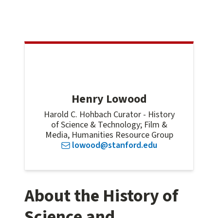
Henry Lowood
Harold C. Hohbach Curator - History
of Science & Technology; Film &
Media, Humanities Resource Group
lowood@stanford.edu
About the History of
Science and