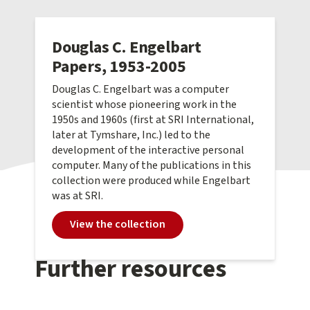
Douglas C. Engelbart
Papers, 1953-2005
Douglas C. Engelbart was a computer
scientist whose pioneering work in the
1950s and 1960s (first at SRI International,
later at Tymshare, Inc.) led to the
development of the interactive personal
computer. Many of the publications in this
collection were produced while Engelbart
was at SRI.
View the collection
Further resources