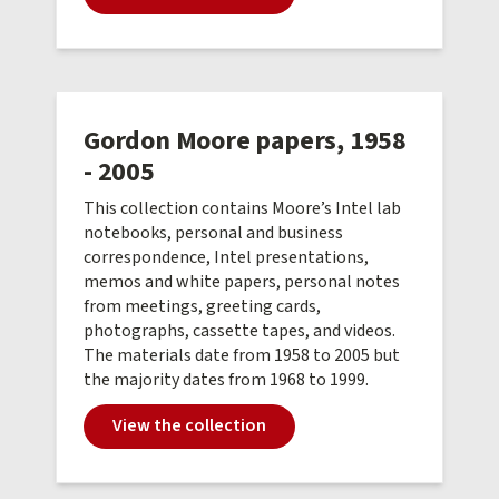
Gordon Moore papers, 1958
- 2005
This collection contains Moore’s Intel lab
notebooks, personal and business
correspondence, Intel presentations,
memos and white papers, personal notes
from meetings, greeting cards,
photographs, cassette tapes, and videos.
The materials date from 1958 to 2005 but
the majority dates from 1968 to 1999.
View the collection