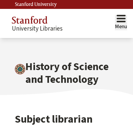
Stanford University
Menu
University Libraries
History of Science
and Technology
Subject librarian