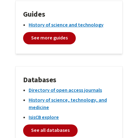
Guides
History of science and technology
See more guides
Databases
Directory of open access journals
History of science, technology, and
medicine
IsisCB explore
See all databases