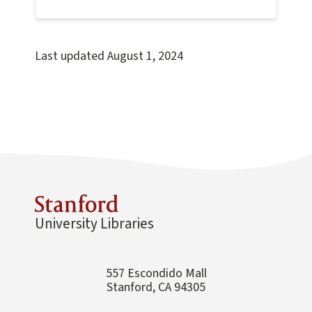
Last updated
August 1, 2024
University Libraries
557 Escondido Mall
Stanford, CA 94305