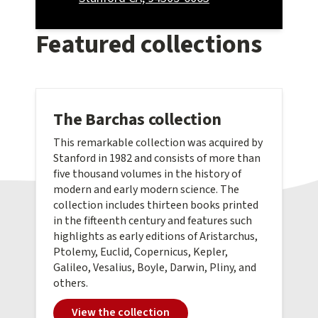
Featured collections
The Barchas collection
This remarkable collection was acquired by
Stanford in 1982 and consists of more than
five thousand volumes in the history of
modern and early modern science. The
collection includes thirteen books printed
in the fifteenth century and features such
highlights as early editions of Aristarchus,
Ptolemy, Euclid, Copernicus, Kepler,
Galileo, Vesalius, Boyle, Darwin, Pliny, and
others.
View the collection