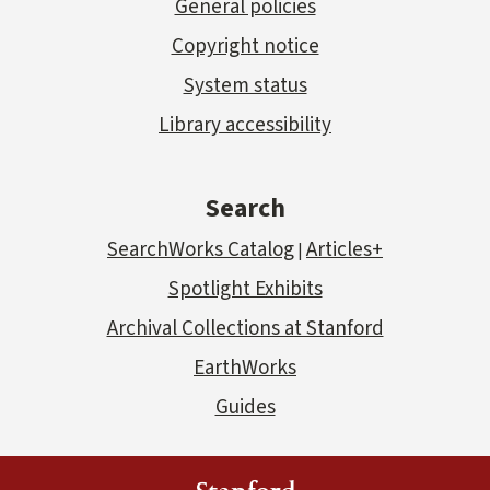
General policies
Copyright notice
System status
Library accessibility
Search
SearchWorks Catalog
Articles+
|
Spotlight Exhibits
Archival Collections at Stanford
EarthWorks
Guides